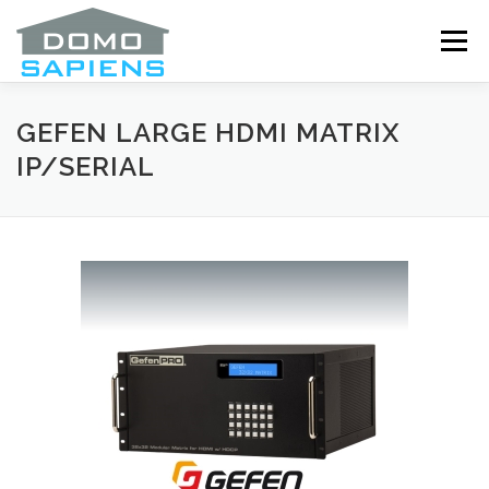
Skip
to
Menu
content
ABOUT
SERVICES
OUR DRIVERS
GEFEN LARGE HDMI MATRIX
IP/SERIAL
ANNOUNCEMENTS
COOKIE POLICY (CA)