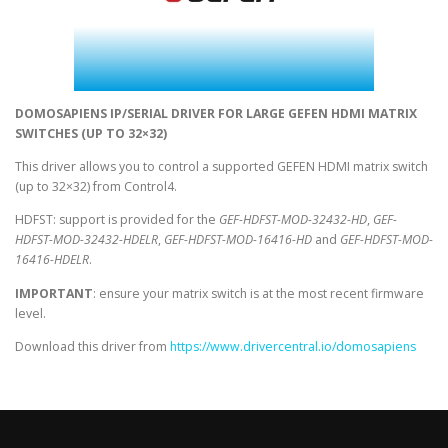
DOMOSAPIENS IP/SERIAL DRIVER FOR LARGE GEFEN HDMI MATRIX
SWITCHES (UP TO 32×32)
This driver allows you to control a supported GEFEN HDMI matrix switch
(up to 32×32) from Control4.
HDFST: support is provided for the
GEF-HDFST-MOD-32432-HD
,
GEF-
HDFST-MOD-32432-HDELR
,
GEF-HDFST-MOD-16416-HD
and
GEF-HDFST-MOD-
16416-HDELR
.
IMPORTANT
: ensure your matrix switch is at the most recent firmware
level.
Download this driver from
https://www.drivercentral.io/domosapiens