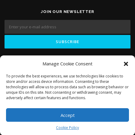
JOIN OUR NEWSLETTER
LIKE US ON
Manage Cookie Consent
To provide the best experiences, we use technologies like cookies to
store and/or access device information. Consenting to these
technologies will allow us to process data such as browsing behavior or
unique IDs on this site. Not consenting or withdrawing consent, may
adversely affect certain features and functions.
Accept
Copyright © 2018 Domosapiens.ca
Cookie Policy