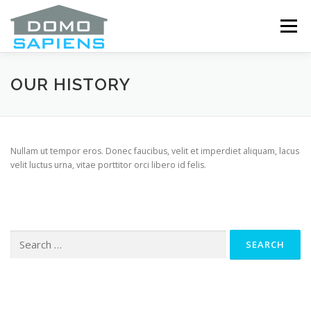
Skip
to
Menu
content
ABOUT
SERVICES
OUR DRIVERS
OUR HISTORY
ANNOUNCEMENTS
COOKIE POLICY (CA)
Nullam ut tempor eros. Donec faucibus, velit et imperdiet aliquam, lacus
velit luctus urna, vitae porttitor orci libero id felis.
Search
for: