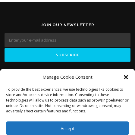
JOIN OUR NEWSLETTER
LIKE US ON
Manage Cookie Consent
To provide the best experiences, we use technologies like cookies to
store and/or access device information. Consenting to these
technologies will allow us to process data such as browsing behavior or
unique IDs on this site. Not consenting or withdrawing consent, may
adversely affect certain features and functions.
Accept
Copyright © 2018 Domosapiens.ca